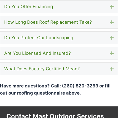
Do You Offer Financing
E
How Long Does Roof Replacement Take?
E
Do You Protect Our Landscaping
E
Are You Licensed And Insured?
E
What Does Factory Certified Mean?
E
Have more questions? Call: (260) 820-3253 or fill
out our roofing questionnaire above.
Contact Mast Outdoor Services