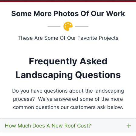
Some More Photos Of Our Work
These Are Some Of Our Favorite Projects
Frequently Asked
Landscaping Questions
Do you have questions about the landscaping
process? We've answered some of the more
common questions our customers ask below.
How Much Does A New Roof Cost?
E